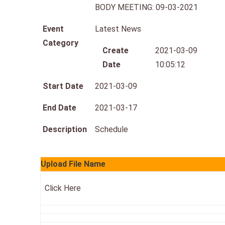
BODY MEETING: 09-03-2021
Event
Latest News
Category
Create
2021-03-09
Date
10:05:12
Start Date
2021-03-09
End Date
2021-03-17
Description
Schedule
Upload File Name
Click Here