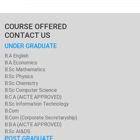
COURSE OFFERED
CONTACT US
UNDER GRADUATE
B.A English
B.A Economics
B.Sc Mathematics
B.Sc Physics
B.Sc Chemistry
B.Sc Computer Science
B.C.A (AICTE APPROVED)
B.Sc Information Technology
B.Com
B.Com (Corporate Secretaryship)
B.B.A (AICTE APPROVED)
B.Sc AI&DS
POST GRADUATE