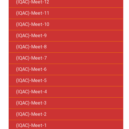
(IQAC)-Meet-12
(IQAC)-Meet-11
(IQAC)-Meet-10
(IQAC)-Meet-9
(IQAC)-Meet-8
(IQAC)-Meet-7
(IQAC)-Meet-6
(IQAC)-Meet-5
(IQAC)-Meet-4
(IQAC)-Meet-3
(IQAC)-Meet-2
(IQAC)-Meet-1