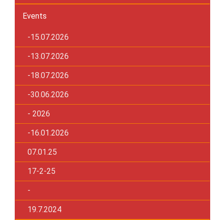
Events
-15.07.2026
-13.07.2026
-18.07.2026
-30.06.2026
- 2026
-16.01.2026
07.01.25
17-2-25
-
19.7.2024