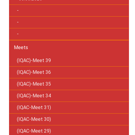
-
-
-
Meets
(IQAC)-Meet 39
(IQAC)-Meet 36
(IQAC)-Meet 35
(IQAC)-Meet 34
(IQAC-Meet 31)
(IQAC-Meet 30)
(IQAC-Meet 29)