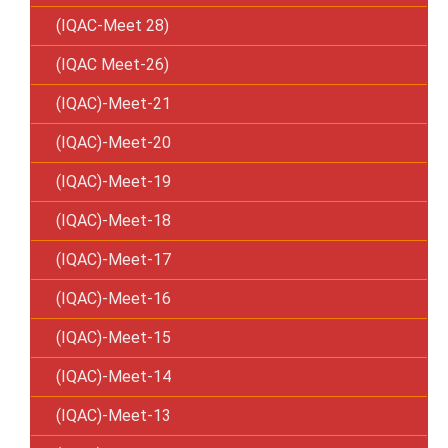
(IQAC-Meet 28)
(IQAC Meet-26)
(IQAC)-Meet-21
(IQAC)-Meet-20
(IQAC)-Meet-19
(IQAC)-Meet-18
(IQAC)-Meet-17
(IQAC)-Meet-16
(IQAC)-Meet-15
(IQAC)-Meet-14
(IQAC)-Meet-13