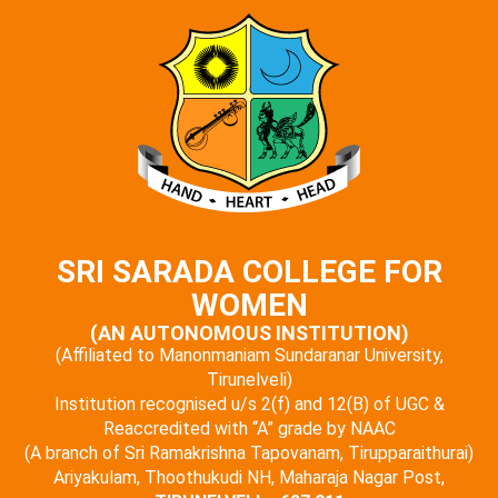
SRI SARADA COLLEGE FOR
WOMEN
(AN AUTONOMOUS INSTITUTION)
(Affiliated to Manonmaniam Sundaranar University,
Tirunelveli)
Institution recognised u/s 2(f) and 12(B) of UGC &
Reaccredited with “A” grade by NAAC
(A branch of Sri Ramakrishna Tapovanam, Tirupparaithurai)
Ariyakulam, Thoothukudi NH, Maharaja Nagar Post,