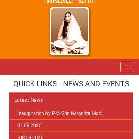
TIRUNELVELI – 627 011
QUICK LINKS - NEWS AND EVENTS
Latest News
Inauguration by PM-Shri Narendra Modi
01.08.2026
-08.08.2026