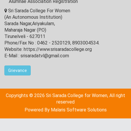
Alumnae Association Registration
Sri Sarada College For Women
(An Autonomous Institution)
Sarada Nagar,Ariyakulam,
Maharaja Nagar (P.O)
Tirunelveli - 627011
Phone/Fax No : 0462 - 2520129, 8903004534.
Website: https://www.srisaradacollege.org
E-Mail : srisaradatvl@gmail.com
Grievance
Copyrights © 2026 Sri Sarada College for Women, All right
reserved
Powered By
Malaris Software Solutions