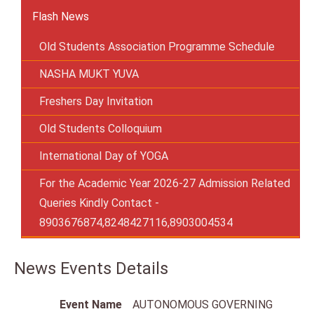
Flash News
Old Students Association Programme Schedule
NASHA MUKT YUVA
Freshers Day Invitation
Old Students Colloquium
International Day of YOGA
For the Academic Year 2026-27 Admission Related
Queries Kindly Contact -
8903676874,8248427116,8903004534
News Events Details
Event Name
AUTONOMOUS GOVERNING