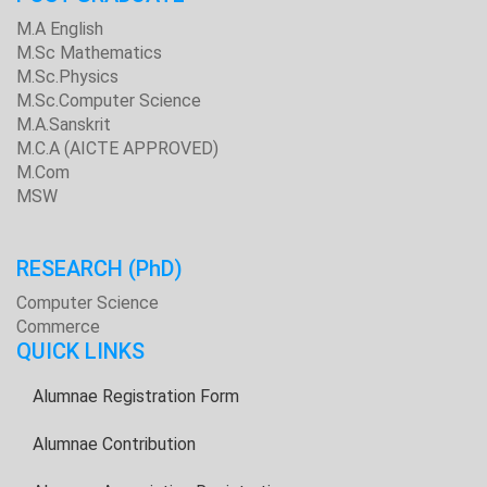
M.A English
M.Sc Mathematics
M.Sc.Physics
M.Sc.Computer Science
M.A.Sanskrit
M.C.A (AICTE APPROVED)
M.Com
MSW
RESEARCH
(PhD)
Computer Science
Commerce
QUICK LINKS
Alumnae Registration Form
Alumnae Contribution