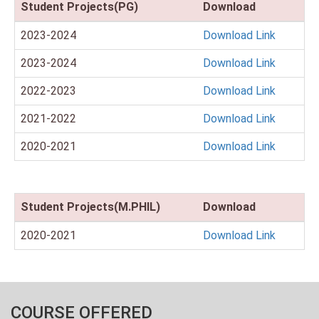
Student Projects(PG)
Download
2023-2024
Download Link
2023-2024
Download Link
2022-2023
Download Link
2021-2022
Download Link
2020-2021
Download Link
Student Projects(M.PHIL)
Download
2020-2021
Download Link
COURSE OFFERED