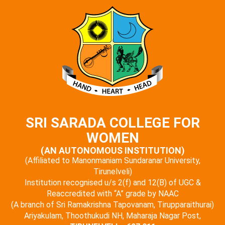
SRI SARADA COLLEGE FOR
WOMEN
(AN AUTONOMOUS INSTITUTION)
(Affiliated to Manonmaniam Sundaranar University,
Tirunelveli)
Institution recognised u/s 2(f) and 12(B) of UGC &
Reaccredited with “A” grade by NAAC
(A branch of Sri Ramakrishna Tapovanam, Tirupparaithurai)
Ariyakulam, Thoothukudi NH, Maharaja Nagar Post,