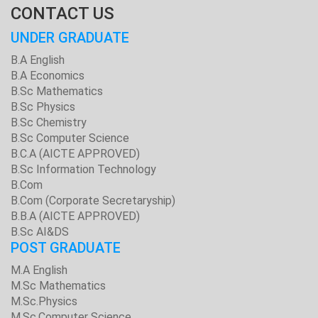
CONTACT US
UNDER GRADUATE
B.A English
B.A Economics
B.Sc Mathematics
B.Sc Physics
B.Sc Chemistry
B.Sc Computer Science
B.C.A (AICTE APPROVED)
B.Sc Information Technology
B.Com
B.Com (Corporate Secretaryship)
B.B.A (AICTE APPROVED)
B.Sc AI&DS
POST GRADUATE
M.A English
M.Sc Mathematics
M.Sc.Physics
M.Sc.Computer Science