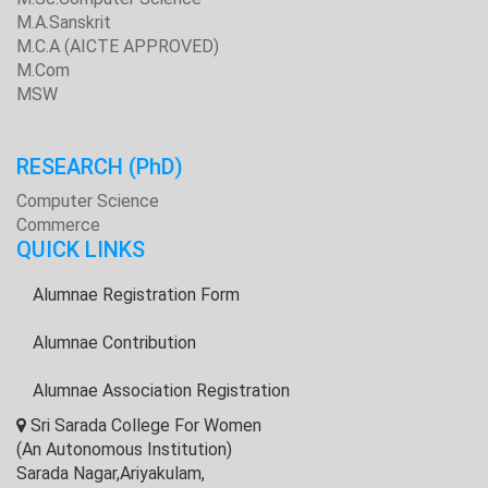
M.A.Sanskrit
M.C.A (AICTE APPROVED)
M.Com
MSW
RESEARCH
(PhD)
Computer Science
Commerce
QUICK LINKS
Alumnae Registration Form
Alumnae Contribution
Alumnae Association Registration
Sri Sarada College For Women
(An Autonomous Institution)
Sarada Nagar,Ariyakulam,