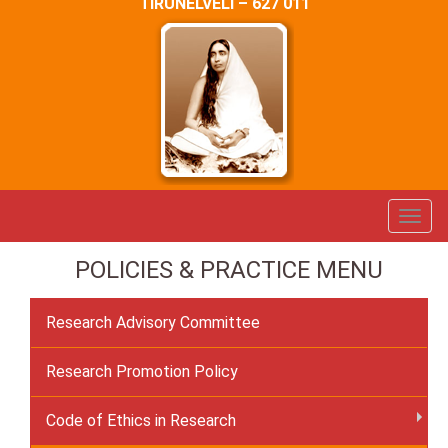
TIRUNELVELI – 627 011
POLICIES & PRACTICE MENU
Research Advisory Committee
Research Promotion Policy
Code of Ethics in Research