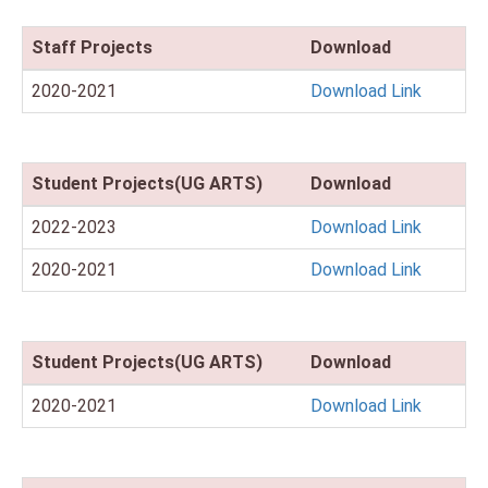
Staff Projects
Download
2020-2021
Download Link
Student Projects(UG ARTS)
Download
2022-2023
Download Link
2020-2021
Download Link
Student Projects(UG ARTS)
Download
2020-2021
Download Link