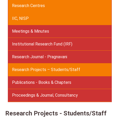
Research Centres
IIC, NISP
Meetings & Minutes
Institutional Research Fund (IRF)
Research Journal - Pragnavani
Research Projects – Students/Staff
Publications - Books & Chapters
Proceedings & Journal, Consultancy
Research Projects - Students/Staff