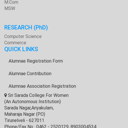
M.Com
MSW
RESEARCH
(PhD)
Computer Science
Commerce
QUICK LINKS
Alumnae Registration Form
Alumnae Contribution
Alumnae Association Registration
Sri Sarada College For Women
(An Autonomous Institution)
Sarada Nagar,Ariyakulam,
Maharaja Nagar (P.O)
Tirunelveli - 627011
Phone/Fax No : 0462 - 2520129, 8903004534.