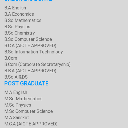
B.A English
B.A Economics
B.Sc Mathematics
B.Sc Physics
B.Sc Chemistry
B.Sc Computer Science
B.C.A (AICTE APPROVED)
B.Sc Information Technology
B.Com
B.Com (Corporate Secretaryship)
B.B.A (AICTE APPROVED)
B.Sc AI&DS
POST GRADUATE
M.A English
M.Sc Mathematics
M.Sc.Physics
M.Sc.Computer Science
M.A.Sanskrit
M.C.A (AICTE APPROVED)