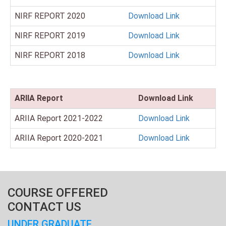
NIRF REPORT 2020
Download Link
NIRF REPORT 2019
Download Link
NIRF REPORT 2018
Download Link
ARIIA Report
Download Link
ARIIA Report 2021-2022
Download Link
ARIIA Report 2020-2021
Download Link
COURSE OFFERED
CONTACT US
UNDER GRADUATE