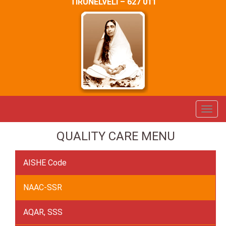
TIRUNELVELI – 627 011
QUALITY CARE MENU
AISHE Code
NAAC-SSR
AQAR, SSS