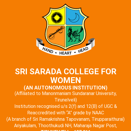
SRI SARADA COLLEGE FOR
WOMEN
(AN AUTONOMOUS INSTITUTION)
(Affiliated to Manonmaniam Sundaranar University,
Tirunelveli)
Institution recognised u/s 2(f) and 12(B) of UGC &
Reaccredited with “A” grade by NAAC
(A branch of Sri Ramakrishna Tapovanam, Tirupparaithurai)
Ariyakulam, Thoothukudi NH, Maharaja Nagar Post,