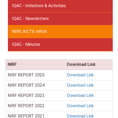
IQAC - Initiatives & Activities
IQAC - Newsletters
NIRF, AICTE-ARIIA
IQAC - Minutes
NIRF
Download Link
NIRF REPORT 2025
Download Link
NIRF REPORT 2024
Download Link
NIRF REPORT 2023
Download Link
NIRF REPORT 2022
Download Link
NIRF REPORT 2021
Download Link