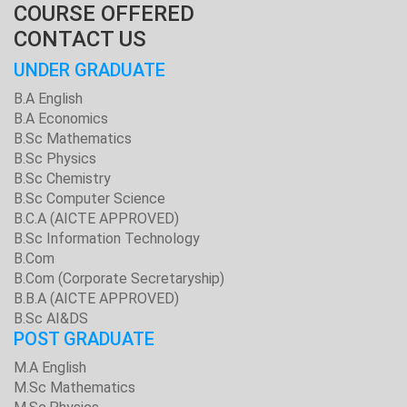
COURSE OFFERED
CONTACT US
UNDER GRADUATE
B.A English
B.A Economics
B.Sc Mathematics
B.Sc Physics
B.Sc Chemistry
B.Sc Computer Science
B.C.A (AICTE APPROVED)
B.Sc Information Technology
B.Com
B.Com (Corporate Secretaryship)
B.B.A (AICTE APPROVED)
B.Sc AI&DS
POST GRADUATE
M.A English
M.Sc Mathematics