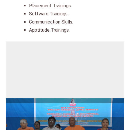
Placement Trainings.
Software Trainings.
Communication Skills.
Apptitude Trainings.