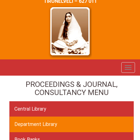
TIRUNELVELI – 627 011
PROCEEDINGS & JOURNAL,
CONSULTANCY MENU
Central Library
Department Library
Book Banks