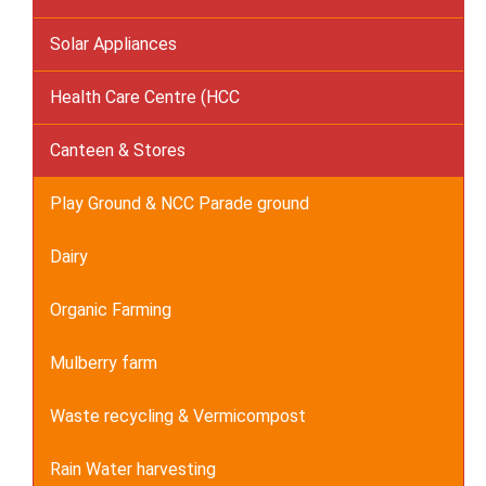
Solar Appliances
Health Care Centre (HCC
Canteen & Stores
Play Ground & NCC Parade ground
Dairy
Organic Farming
Mulberry farm
Waste recycling & Vermicompost
Rain Water harvesting