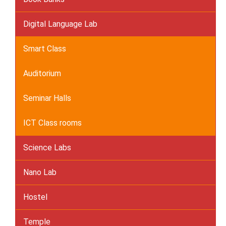
Digital Language Lab
Smart Class
Auditorium
Seminar Halls
ICT Class rooms
Science Labs
Nano Lab
Hostel
Temple