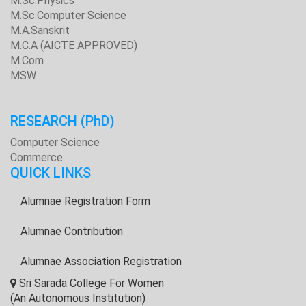
M.Sc.Physics
M.Sc.Computer Science
M.A.Sanskrit
M.C.A (AICTE APPROVED)
M.Com
MSW
RESEARCH
(PhD)
Computer Science
Commerce
QUICK LINKS
Alumnae Registration Form
Alumnae Contribution
Alumnae Association Registration
Sri Sarada College For Women
(An Autonomous Institution)