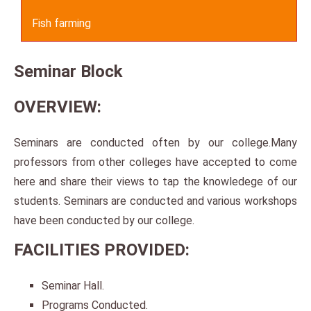
Fish farming
Seminar Block
OVERVIEW:
Seminars are conducted often by our college.Many
professors from other colleges have accepted to come
here and share their views to tap the knowledege of our
students. Seminars are conducted and various workshops
have been conducted by our college.
FACILITIES PROVIDED:
Seminar Hall.
Programs Conducted.