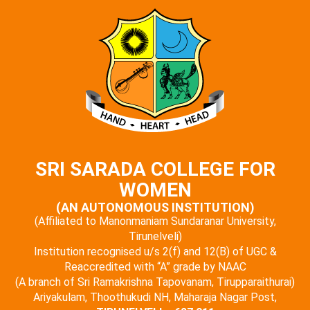
SRI SARADA COLLEGE FOR
WOMEN
(AN AUTONOMOUS INSTITUTION)
(Affiliated to Manonmaniam Sundaranar University,
Tirunelveli)
Institution recognised u/s 2(f) and 12(B) of UGC &
Reaccredited with “A” grade by NAAC
(A branch of Sri Ramakrishna Tapovanam, Tirupparaithurai)
Ariyakulam, Thoothukudi NH, Maharaja Nagar Post,