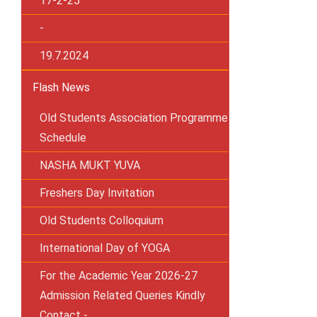
17-2-25
-
19.7.2024
Flash News
Old Students Association Programme
Schedule
NASHA MUKT YUVA
Freshers Day Invitation
Old Students Colloquium
International Day of YOGA
For the Academic Year 2026-27
Admission Related Queries Kindly
Contact -