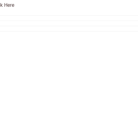
ck Here