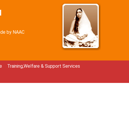
N
rade by NAAC
e
Training,Welfare & Support Services