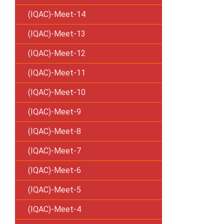
(IQAC)-Meet-14
(IQAC)-Meet-13
(IQAC)-Meet-12
(IQAC)-Meet-11
(IQAC)-Meet-10
(IQAC)-Meet-9
(IQAC)-Meet-8
(IQAC)-Meet-7
(IQAC)-Meet-6
(IQAC)-Meet-5
(IQAC)-Meet-4