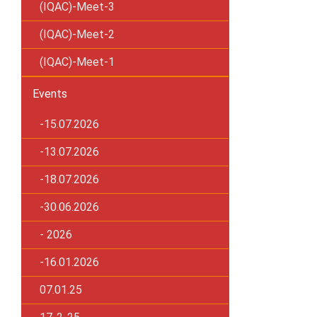
(IQAC)-Meet-3
(IQAC)-Meet-2
(IQAC)-Meet-1
Events
-15.07.2026
-13.07.2026
-18.07.2026
-30.06.2026
- 2026
-16.01.2026
07.01.25