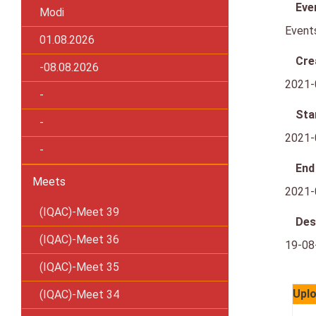
Eve
Modi
Event
01.08.2026
Cre
-08.08.2026
2021-
-
Sta
-
2021-
-
End
Meets
2021-
(IQAC)-Meet 39
Des
(IQAC)-Meet 36
19-08
(IQAC)-Meet 35
Uplo
(IQAC)-Meet 34