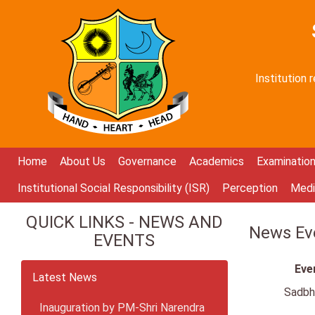
Institution
Home
About Us
Governance
Academics
Examinatio
Institutional Social Responsibility (ISR)
Perception
Medi
QUICK LINKS - NEWS AND
News Eve
EVENTS
Eve
Latest News
Sadbh
Inauguration by PM-Shri Narendra