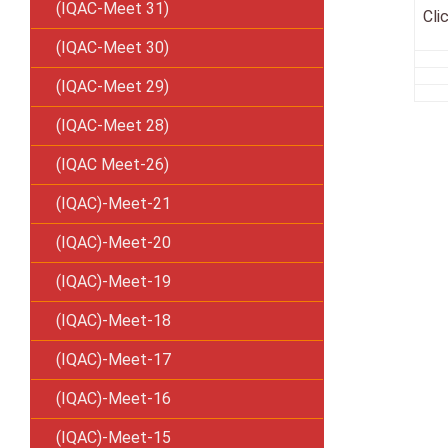
(IQAC-Meet 31)
Cli
(IQAC-Meet 30)
(IQAC-Meet 29)
(IQAC-Meet 28)
(IQAC Meet-26)
(IQAC)-Meet-21
(IQAC)-Meet-20
(IQAC)-Meet-19
(IQAC)-Meet-18
(IQAC)-Meet-17
(IQAC)-Meet-16
(IQAC)-Meet-15