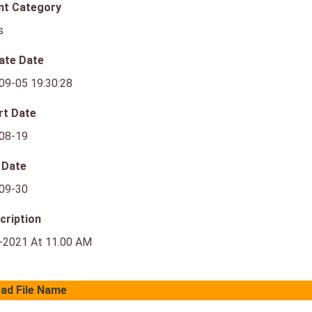
nt Category
s
ate Date
09-05 19:30:28
rt Date
08-19
 Date
09-30
cription
-2021 At 11.00 AM
ad File Name