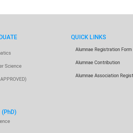
DUATE
QUICK LINKS
Alumnae Registration Form
atics
Alumnae Contribution
er Science
Alumnae Association Regist
E APPROVED)
H
(PhD)
ience