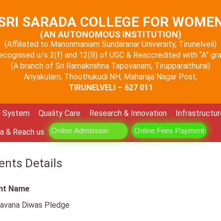
SRI SARADA COLLEGE FOR WOME
(AN AUTONOMOUS INSTITUTION)
(Affiliated to Manonmaniam Sundaranar University, Tirunelveli)
 recognised u/s 2(f) and 12(B) of UGC & Reaccredited with “A” g
(A branch of Sri Ramakrishna Tapovanam, Tirupparaithurai)
Ariyakulam, Thoothukudi NH, Maharaja Nagar Post,
TIRUNELVELI – 627 011
n System
Quality Care
Research & Innovation
Infrastructur
Online Admission
Online Fees Payment
a & Reach us
nts Details
nt Name
avana Diwas Pledge