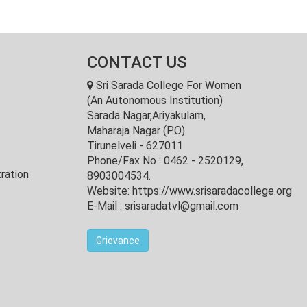
CONTACT US
Sri Sarada College For Women
(An Autonomous Institution)
Sarada Nagar,Ariyakulam,
Maharaja Nagar (P.O)
Tirunelveli - 627011
Phone/Fax No : 0462 - 2520129,
ration
8903004534.
Website: https://www.srisaradacollege.org
E-Mail : srisaradatvl@gmail.com
Grievance