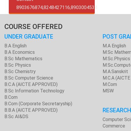
8903676874,8248427116,8903004534
COURSE OFFERED
UNDER GRADUATE
POST GRA
B.A English
M.A English
B.A Economics
M.Sc Mathem
B.Sc Mathematics
M.Sc.Physics
B.Sc Physics
M.Sc.Comput
B.Sc Chemistry
M.A.Sanskrit
B.Sc Computer Science
M.C.A (AICT
B.C.A (AICTE APPROVED)
M.Com
B.Sc Information Technology
MSW
B.Com
B.Com (Corporate Secretaryship)
RESEARC
B.B.A (AICTE APPROVED)
B.Sc AI&DS
Computer Sc
Commerce