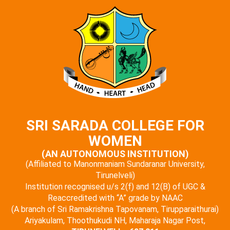
SRI SARADA COLLEGE FOR
WOMEN
(AN AUTONOMOUS INSTITUTION)
(Affiliated to Manonmaniam Sundaranar University,
Tirunelveli)
Institution recognised u/s 2(f) and 12(B) of UGC &
Reaccredited with “A” grade by NAAC
(A branch of Sri Ramakrishna Tapovanam, Tirupparaithurai)
Ariyakulam, Thoothukudi NH, Maharaja Nagar Post,