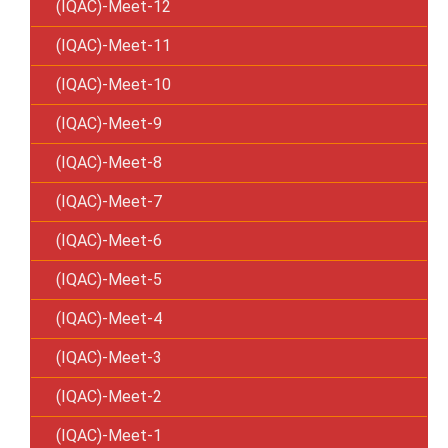
(IQAC)-Meet-12
(IQAC)-Meet-11
(IQAC)-Meet-10
(IQAC)-Meet-9
(IQAC)-Meet-8
(IQAC)-Meet-7
(IQAC)-Meet-6
(IQAC)-Meet-5
(IQAC)-Meet-4
(IQAC)-Meet-3
(IQAC)-Meet-2
(IQAC)-Meet-1