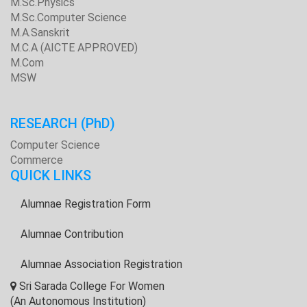
M.Sc.Physics
M.Sc.Computer Science
M.A.Sanskrit
M.C.A (AICTE APPROVED)
M.Com
MSW
RESEARCH
(PhD)
Computer Science
Commerce
QUICK LINKS
Alumnae Registration Form
Alumnae Contribution
Alumnae Association Registration
Sri Sarada College For Women
(An Autonomous Institution)