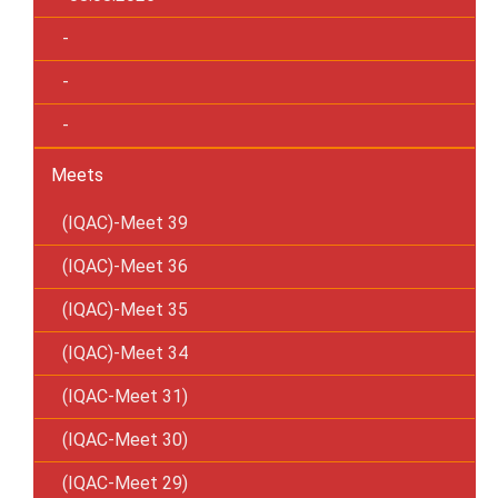
-
-
-
Meets
(IQAC)-Meet 39
(IQAC)-Meet 36
(IQAC)-Meet 35
(IQAC)-Meet 34
(IQAC-Meet 31)
(IQAC-Meet 30)
(IQAC-Meet 29)