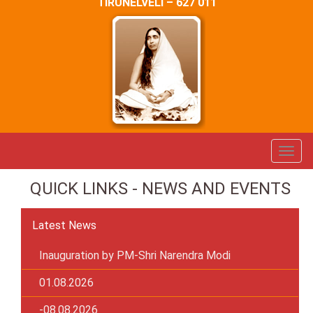
TIRUNELVELI – 627 011
QUICK LINKS - NEWS AND EVENTS
Latest News
Inauguration by PM-Shri Narendra Modi
01.08.2026
-08.08.2026