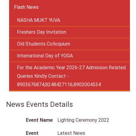
Flash News
NASHA MUKT YUVA
Freshers Day Invitation
Old Students Colloquium
International Day of YOGA
For the Academic Year 2026-27 Admission Related
Queries Kindly Contact -
8903676874,8248427116,8903004534
News Events Details
Event Name
Lighting Ceremony 2022
Event
Latest News