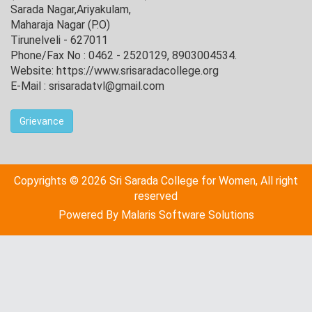
Sarada Nagar,Ariyakulam,
Maharaja Nagar (P.O)
Tirunelveli - 627011
Phone/Fax No : 0462 - 2520129, 8903004534.
Website: https://www.srisaradacollege.org
E-Mail : srisaradatvl@gmail.com
Grievance
Copyrights © 2026 Sri Sarada College for Women, All right
reserved
Powered By
Malaris Software Solutions