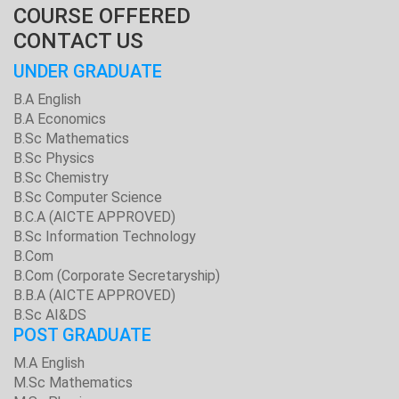
COURSE OFFERED
CONTACT US
UNDER GRADUATE
B.A English
B.A Economics
B.Sc Mathematics
B.Sc Physics
B.Sc Chemistry
B.Sc Computer Science
B.C.A (AICTE APPROVED)
B.Sc Information Technology
B.Com
B.Com (Corporate Secretaryship)
B.B.A (AICTE APPROVED)
B.Sc AI&DS
POST GRADUATE
M.A English
M.Sc Mathematics