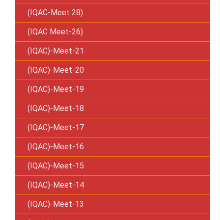
(IQAC-Meet 28)
(IQAC Meet-26)
(IQAC)-Meet-21
(IQAC)-Meet-20
(IQAC)-Meet-19
(IQAC)-Meet-18
(IQAC)-Meet-17
(IQAC)-Meet-16
(IQAC)-Meet-15
(IQAC)-Meet-14
(IQAC)-Meet-13