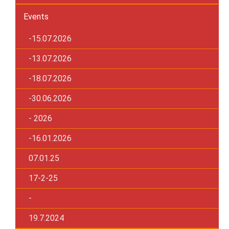
Events
-15.07.2026
-13.07.2026
-18.07.2026
-30.06.2026
- 2026
-16.01.2026
07.01.25
17-2-25
-
19.7.2024