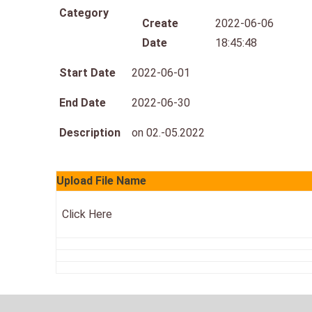
Category
Create
2022-06-06
Date
18:45:48
Start Date
2022-06-01
End Date
2022-06-30
Description
on 02.-05.2022
Upload File Name
Click Here