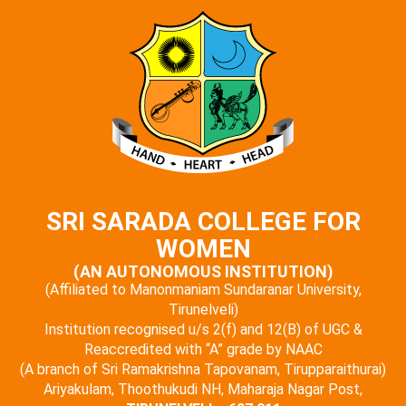
SRI SARADA COLLEGE FOR
WOMEN
(AN AUTONOMOUS INSTITUTION)
(Affiliated to Manonmaniam Sundaranar University,
Tirunelveli)
Institution recognised u/s 2(f) and 12(B) of UGC &
Reaccredited with “A” grade by NAAC
(A branch of Sri Ramakrishna Tapovanam, Tirupparaithurai)
Ariyakulam, Thoothukudi NH, Maharaja Nagar Post,