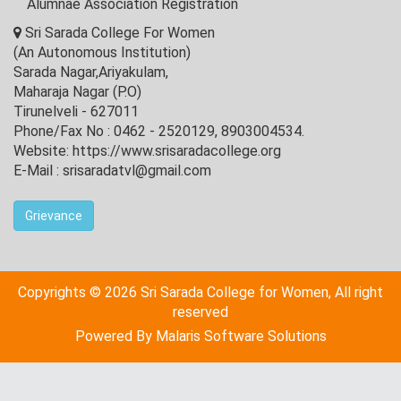
Alumnae Association Registration
Sri Sarada College For Women
(An Autonomous Institution)
Sarada Nagar,Ariyakulam,
Maharaja Nagar (P.O)
Tirunelveli - 627011
Phone/Fax No : 0462 - 2520129, 8903004534.
Website: https://www.srisaradacollege.org
E-Mail : srisaradatvl@gmail.com
Grievance
Copyrights © 2026 Sri Sarada College for Women, All right
reserved
Powered By
Malaris Software Solutions