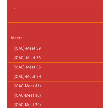
-
-
-
Meets
(IQAC)-Meet 39
(IQAC)-Meet 36
(IQAC)-Meet 35
(IQAC)-Meet 34
(IQAC-Meet 31)
(IQAC-Meet 30)
(IQAC-Meet 29)