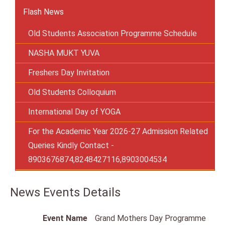
Flash News
Old Students Association Programme Schedule
NASHA MUKT YUVA
Freshers Day Invitation
Old Students Colloquium
International Day of YOGA
For the Academic Year 2026-27 Admission Related
Queries Kindly Contact -
8903676874,8248427116,8903004534
News Events Details
Event Name
Grand Mothers Day Programme