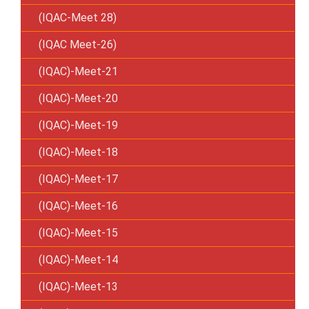
(IQAC-Meet 28)
(IQAC Meet-26)
(IQAC)-Meet-21
(IQAC)-Meet-20
(IQAC)-Meet-19
(IQAC)-Meet-18
(IQAC)-Meet-17
(IQAC)-Meet-16
(IQAC)-Meet-15
(IQAC)-Meet-14
(IQAC)-Meet-13