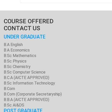
COURSE OFFERED
CONTACT US
UNDER GRADUATE
B.A English
B.A Economics
B.Sc Mathematics
B.Sc Physics
B.Sc Chemistry
B.Sc Computer Science
B.C.A (AICTE APPROVED)
B.Sc Information Technology
B.Com
B.Com (Corporate Secretaryship)
B.B.A (AICTE APPROVED)
B.Sc AI&DS
POST GRADUATE