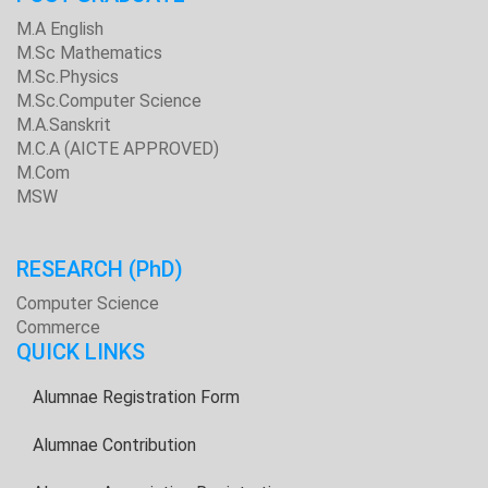
M.A English
M.Sc Mathematics
M.Sc.Physics
M.Sc.Computer Science
M.A.Sanskrit
M.C.A (AICTE APPROVED)
M.Com
MSW
RESEARCH
(PhD)
Computer Science
Commerce
QUICK LINKS
Alumnae Registration Form
Alumnae Contribution