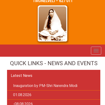
TIRUNELVELI – 627 011
QUICK LINKS - NEWS AND EVENTS
Latest News
Inauguration by PM-Shri Narendra Modi
01.08.2026
-08.08.2026