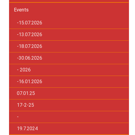
Events
-15.07.2026
-13.07.2026
-18.07.2026
-30.06.2026
- 2026
-16.01.2026
07.01.25
17-2-25
-
19.7.2024