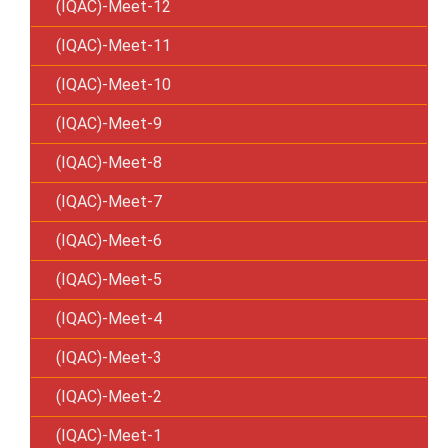
(IQAC)-Meet-12
(IQAC)-Meet-11
(IQAC)-Meet-10
(IQAC)-Meet-9
(IQAC)-Meet-8
(IQAC)-Meet-7
(IQAC)-Meet-6
(IQAC)-Meet-5
(IQAC)-Meet-4
(IQAC)-Meet-3
(IQAC)-Meet-2
(IQAC)-Meet-1