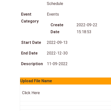
Schedule
Event
Events
Category
Create
2022-09-22
Date
15:18:53
Start Date
2022-09-13
End Date
2022-12-30
Description
11-09-2022
Upload File Name
Click Here