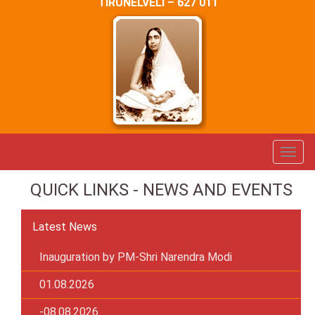
TIRUNELVELI – 627 011
QUICK LINKS - NEWS AND EVENTS
Latest News
Inauguration by PM-Shri Narendra Modi
01.08.2026
-08.08.2026