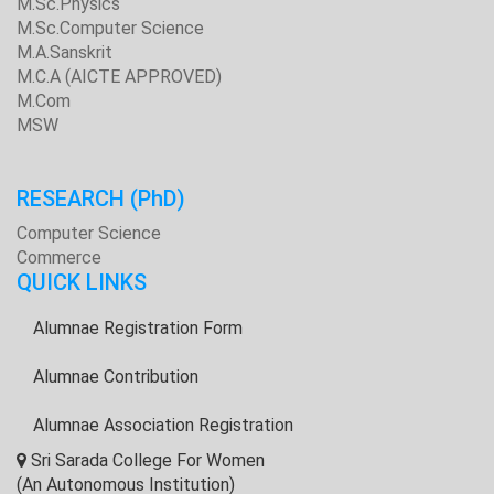
M.Sc.Physics
M.Sc.Computer Science
M.A.Sanskrit
M.C.A (AICTE APPROVED)
M.Com
MSW
RESEARCH
(PhD)
Computer Science
Commerce
QUICK LINKS
Alumnae Registration Form
Alumnae Contribution
Alumnae Association Registration
Sri Sarada College For Women
(An Autonomous Institution)