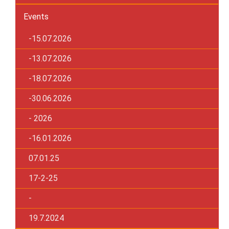
Events
-15.07.2026
-13.07.2026
-18.07.2026
-30.06.2026
- 2026
-16.01.2026
07.01.25
17-2-25
-
19.7.2024