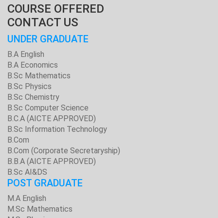
COURSE OFFERED
CONTACT US
UNDER GRADUATE
B.A English
B.A Economics
B.Sc Mathematics
B.Sc Physics
B.Sc Chemistry
B.Sc Computer Science
B.C.A (AICTE APPROVED)
B.Sc Information Technology
B.Com
B.Com (Corporate Secretaryship)
B.B.A (AICTE APPROVED)
B.Sc AI&DS
POST GRADUATE
M.A English
M.Sc Mathematics