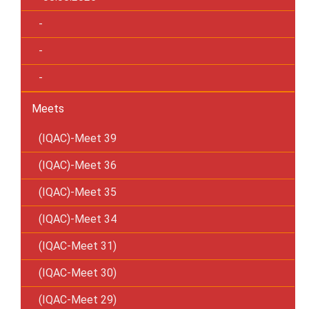
-
-
-
Meets
(IQAC)-Meet 39
(IQAC)-Meet 36
(IQAC)-Meet 35
(IQAC)-Meet 34
(IQAC-Meet 31)
(IQAC-Meet 30)
(IQAC-Meet 29)