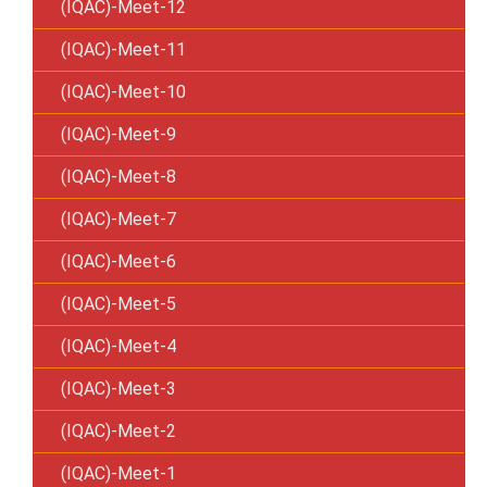
(IQAC)-Meet-12
(IQAC)-Meet-11
(IQAC)-Meet-10
(IQAC)-Meet-9
(IQAC)-Meet-8
(IQAC)-Meet-7
(IQAC)-Meet-6
(IQAC)-Meet-5
(IQAC)-Meet-4
(IQAC)-Meet-3
(IQAC)-Meet-2
(IQAC)-Meet-1