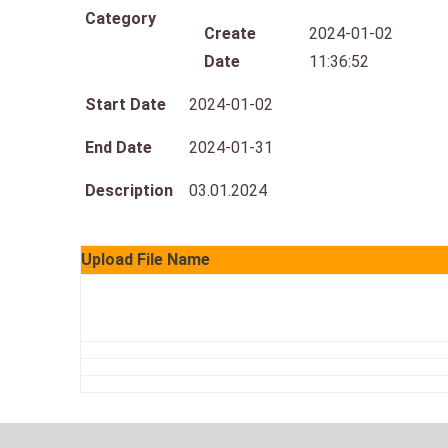
Category
Create
2024-01-02
Date
11:36:52
Start Date
2024-01-02
End Date
2024-01-31
Description
03.01.2024
Upload File Name