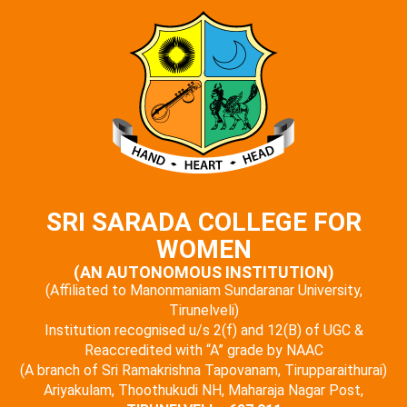
SRI SARADA COLLEGE FOR
WOMEN
(AN AUTONOMOUS INSTITUTION)
(Affiliated to Manonmaniam Sundaranar University,
Tirunelveli)
Institution recognised u/s 2(f) and 12(B) of UGC &
Reaccredited with “A” grade by NAAC
(A branch of Sri Ramakrishna Tapovanam, Tirupparaithurai)
Ariyakulam, Thoothukudi NH, Maharaja Nagar Post,