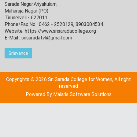
Sarada Nagar,Ariyakulam,
Maharaja Nagar (P.O)
Tirunelveli - 627011
Phone/Fax No : 0462 - 2520129, 8903004534.
Website: https://www.srisaradacollege.org
E-Mail : srisaradatvl@gmail.com
Grievance
Copyrights © 2026 Sri Sarada College for Women, All right
reserved
Powered By
Malaris Software Solutions