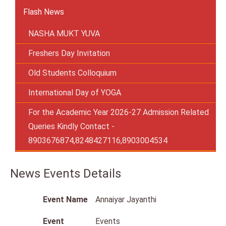
Flash News
NASHA MUKT YUVA
Freshers Day Invitation
Old Students Colloquium
International Day of YOGA
For the Academic Year 2026-27 Admission Related
Queries Kindly Contact -
8903676874,8248427116,8903004534
News Events Details
Event Name
Annaiyar Jayanthi
Event
Events