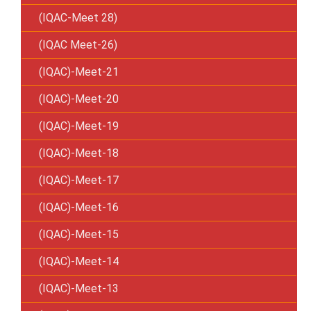
(IQAC-Meet 28)
(IQAC Meet-26)
(IQAC)-Meet-21
(IQAC)-Meet-20
(IQAC)-Meet-19
(IQAC)-Meet-18
(IQAC)-Meet-17
(IQAC)-Meet-16
(IQAC)-Meet-15
(IQAC)-Meet-14
(IQAC)-Meet-13