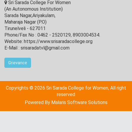
Sri Sarada College For Women
(An Autonomous Institution)
Sarada Nagar,Ariyakulam,
Maharaja Nagar (P.O)
Tirunelveli - 627011
Phone/Fax No : 0462 - 2520129, 8903004534.
Website: https://www.srisaradacollege.org
E-Mail : srisaradatvl@gmail.com
Grievance
Copyrights © 2026 Sri Sarada College for Women, All right
reserved
Powered By
Malaris Software Solutions