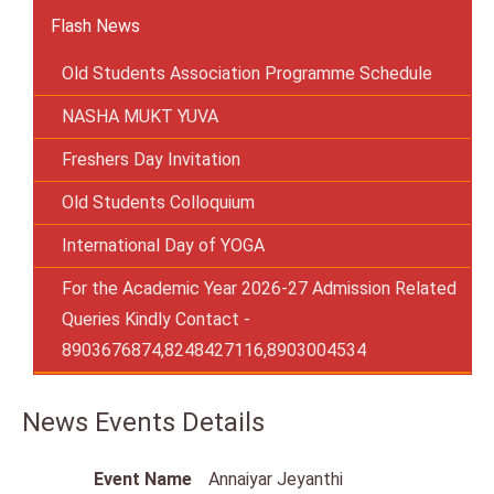
Flash News
Old Students Association Programme Schedule
NASHA MUKT YUVA
Freshers Day Invitation
Old Students Colloquium
International Day of YOGA
For the Academic Year 2026-27 Admission Related
Queries Kindly Contact -
8903676874,8248427116,8903004534
News Events Details
Event Name
Annaiyar Jeyanthi