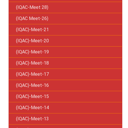
(IQAC-Meet 28)
(IQAC Meet-26)
(IQAC)-Meet-21
(IQAC)-Meet-20
(IQAC)-Meet-19
(IQAC)-Meet-18
(IQAC)-Meet-17
(IQAC)-Meet-16
(IQAC)-Meet-15
(IQAC)-Meet-14
(IQAC)-Meet-13