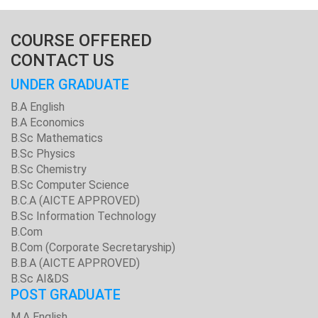
COURSE OFFERED
CONTACT US
UNDER GRADUATE
B.A English
B.A Economics
B.Sc Mathematics
B.Sc Physics
B.Sc Chemistry
B.Sc Computer Science
B.C.A (AICTE APPROVED)
B.Sc Information Technology
B.Com
B.Com (Corporate Secretaryship)
B.B.A (AICTE APPROVED)
B.Sc AI&DS
POST GRADUATE
M.A English