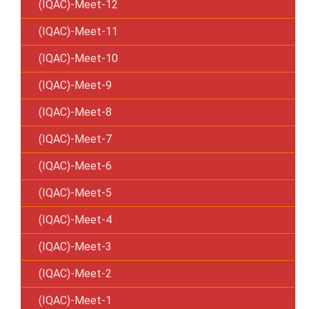
(IQAC)-Meet-12
(IQAC)-Meet-11
(IQAC)-Meet-10
(IQAC)-Meet-9
(IQAC)-Meet-8
(IQAC)-Meet-7
(IQAC)-Meet-6
(IQAC)-Meet-5
(IQAC)-Meet-4
(IQAC)-Meet-3
(IQAC)-Meet-2
(IQAC)-Meet-1