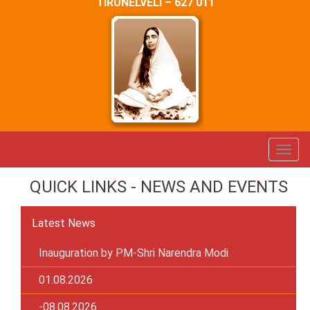
TIRUNELVELI – 627 011
QUICK LINKS - NEWS AND EVENTS
Latest News
Inauguration by PM-Shri Narendra Modi
01.08.2026
-08.08.2026