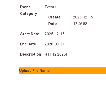
Event
Events
Category
Create
2025-12-15
Date
12:46:58
Start Date
2025-12-15
End Date
2026-03-31
Description
-(11.12.2025)
Upload File Name