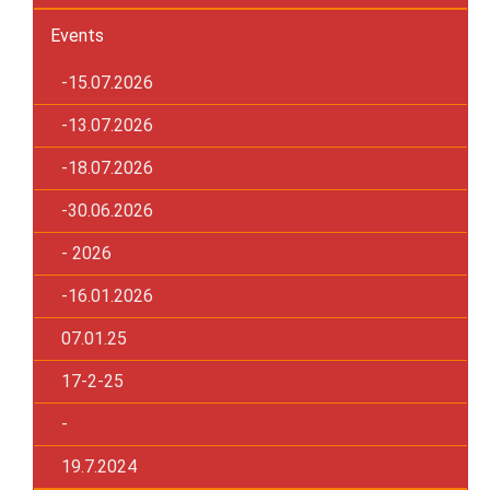
Events
-15.07.2026
-13.07.2026
-18.07.2026
-30.06.2026
- 2026
-16.01.2026
07.01.25
17-2-25
-
19.7.2024