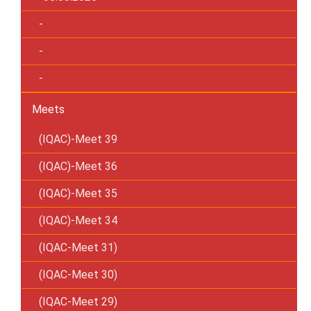
-
-
-
Meets
(IQAC)-Meet 39
(IQAC)-Meet 36
(IQAC)-Meet 35
(IQAC)-Meet 34
(IQAC-Meet 31)
(IQAC-Meet 30)
(IQAC-Meet 29)