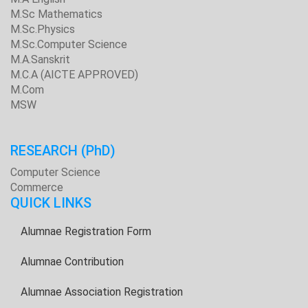
M.Sc Mathematics
M.Sc.Physics
M.Sc.Computer Science
M.A.Sanskrit
M.C.A (AICTE APPROVED)
M.Com
MSW
RESEARCH
(PhD)
Computer Science
Commerce
QUICK LINKS
Alumnae Registration Form
Alumnae Contribution
Alumnae Association Registration