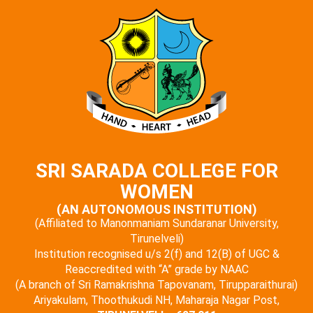
SRI SARADA COLLEGE FOR
WOMEN
(AN AUTONOMOUS INSTITUTION)
(Affiliated to Manonmaniam Sundaranar University,
Tirunelveli)
Institution recognised u/s 2(f) and 12(B) of UGC &
Reaccredited with “A” grade by NAAC
(A branch of Sri Ramakrishna Tapovanam, Tirupparaithurai)
Ariyakulam, Thoothukudi NH, Maharaja Nagar Post,